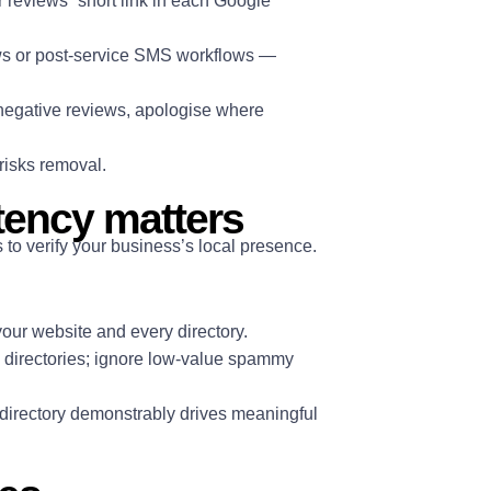
or reviews” short link in each Google
ows or post-service SMS workflows —
 negative reviews, apologise where
risks removal.
tency matters
o verify your business’s local presence.
our website and every directory.
ic directories; ignore low-value spammy
 directory demonstrably drives meaningful