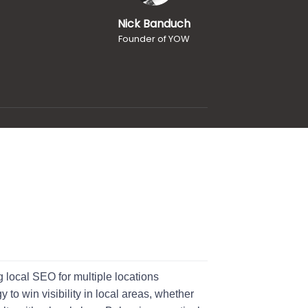
Nick Banduch
Founder of YOW
 local SEO for multiple locations
 to win visibility in local areas, whether