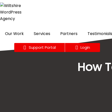
Skip
to
content
Our Work
Services
Partners
Testimonial
Support Portal
Login
How To