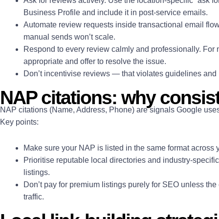
Ask for reviews actively. Use the location-specific “ask f
Business Profile and include it in post-service emails.
Automate review requests inside transactional email fl
manual sends won’t scale.
Respond to every review calmly and professionally. For
appropriate and offer to resolve the issue.
Don’t incentivise reviews — that violates guidelines and 
NAP citations: why consis
NAP citations (Name, Address, Phone) are signals Google uses t
Key points:
Make sure your NAP is listed in the same format across y
Prioritise reputable local directories and industry-specif
listings.
Don’t pay for premium listings purely for SEO unless the
traffic.