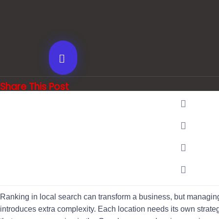
Share This Post
Ranking in local search can transform a business, but managing
introduces extra complexity. Each location needs its own strategy