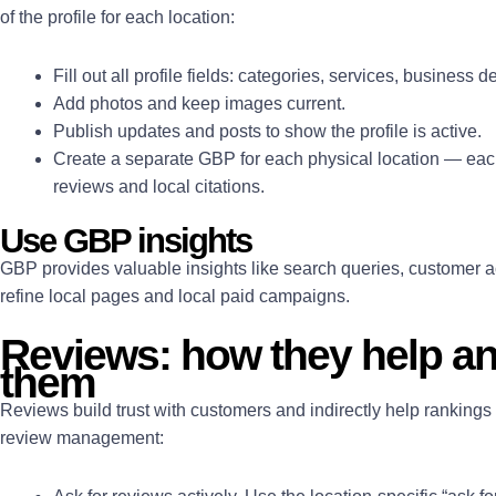
of the profile for each location:
Fill out all profile fields: categories, services, business d
Add photos and keep images current.
Publish updates and posts to show the profile is active.
Create a separate GBP for each physical location — each
reviews and local citations.
Use GBP insights
GBP provides valuable insights like search queries, customer a
refine local pages and local paid campaigns.
Reviews: how they help an
them
Reviews build trust with customers and indirectly help rankings 
review management: