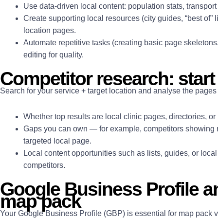
Use data-driven local content: population stats, transport
Create supporting local resources (city guides, “best of” li
location pages.
Automate repetitive tasks (creating basic page skeletons
editing for quality.
Competitor research: start 
Search for your service + target location and analyse the pages 
Whether top results are local clinic pages, directories, or
Gaps you can own — for example, competitors showing n
targeted local page.
Local content opportunities such as lists, guides, or loca
competitors.
Google Business Profile a
map pack
Your Google Business Profile (GBP) is essential for map pack vi