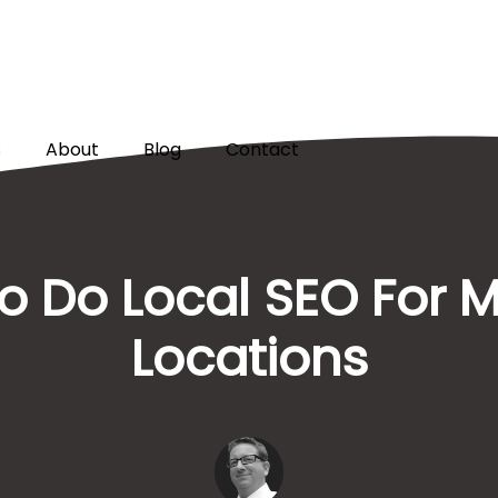
s
About
Blog
Contact
 Do Local SEO For M
Locations