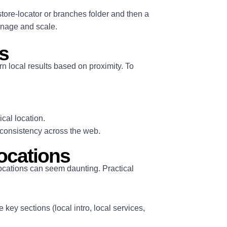
tore-locator or branches folder and then a
manage and scale.
s
n local results based on proximity. To
cal location.
consistency across the web.
locations
locations can seem daunting. Practical
key sections (local intro, local services,