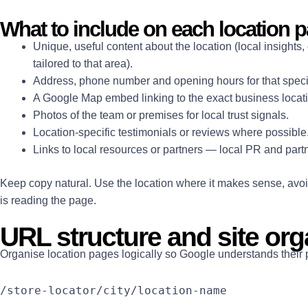
What to include on each location 
Unique, useful content about the location (local insight
tailored to that area).
Address, phone number and opening hours for that specif
A Google Map embed linking to the exact business locat
Photos of the team or premises for local trust signals.
Location-specific testimonials or reviews where possible
Links to local resources or partners — local PR and par
Keep copy natural. Use the location where it makes sense, avoid 
is reading the page.
URL structure and site org
Organise location pages logically so Google understands their pla
/store-locator/city/location-name