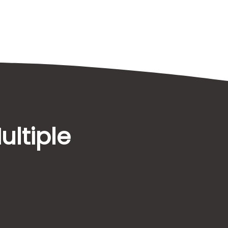
ultiple