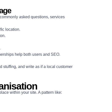
page
s, commonly asked questions, services
ic location.
ion.
.
tnerships help both users and SEO.
stuffing, and write as if a local customer
anisation
ce within your site. A pattern like: