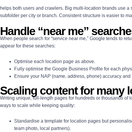
helps both users and crawlers. Big multi-location brands use a s
subfolder per city or branch. Consistent structure is easier to 
Handle “near me” searche
When people search for “service near me,” Google tends to retur
appear for these searches:
Optimise each location page as above.
Fully optimise the Google Business Profile for each physi
Ensure your NAP (name, address, phone) accuracy and 
Scaling content for many 
Writing unique, full-length pages for hundreds or thousands of 
ways to scale while keeping quality:
Standardise a template for location pages but personalise 
team photo, local partners).