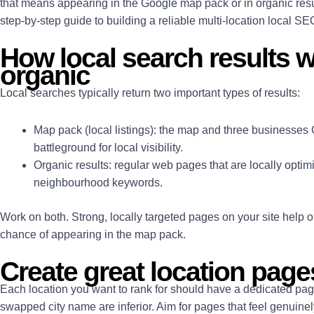
that means appearing in the Google map pack or in organic resul
step-by-step guide to building a reliable multi-location local S
How local search results 
organic
Local searches typically return two important types of results:
Map pack
(local listings): the map and three businesses 
battleground for local visibility.
Organic results
: regular web pages that are locally optim
neighbourhood keywords.
Work on both. Strong, locally targeted pages on your site help 
chance of appearing in the map pack.
Create great location page
Each location you want to rank for should have a dedicated pag
swapped city name are inferior. Aim for pages that feel genuine