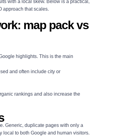
ts with a local skew. Below is a practical,
EO approach that scales.
work: map pack vs
Google highlights. This is the main
ised and often include city or
organic rankings and also increase the
s
e. Generic, duplicate pages with only a
ly local to both Google and human visitors.