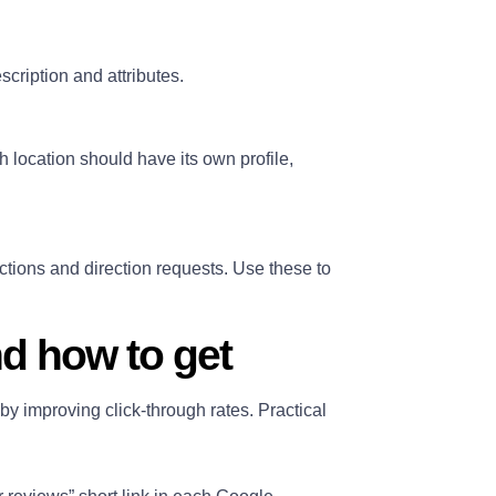
escription and attributes.
 location should have its own profile,
ctions and direction requests. Use these to
d how to get
by improving click‑through rates. Practical