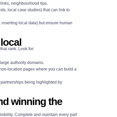
 links, neighbourhood tips.
sts, local case studies) that can link to
, inserting local data) but ensure human
local
that rank. Look for:
 large authority domains.
on-location pages where you can build a
l partnerships being highlighted by
nd winning the
sibility. Complete and maintain every part